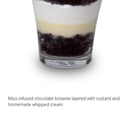
Miso-infused chocolate brownie layered with custard and
homemade whipped cream.