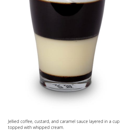
Jellied coffee, custard, and caramel sauce layered in a cup
topped with whipped cream.