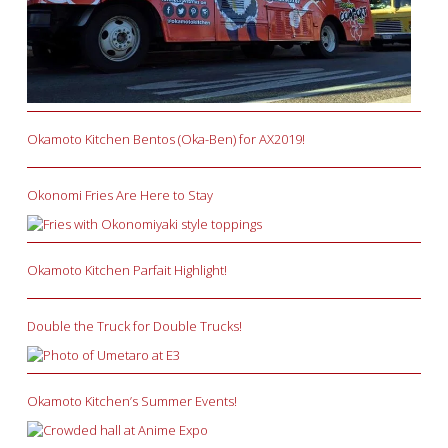
Okamoto Kitchen Bentos (Oka-Ben) for AX2019!
Okonomi Fries Are Here to Stay
Okamoto Kitchen Parfait Highlight!
Double the Truck for Double Trucks!
Okamoto Kitchen’s Summer Events!