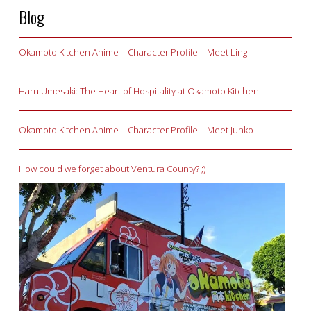
Blog
Okamoto Kitchen Anime – Character Profile – Meet Ling
Haru Umesaki: The Heart of Hospitality at Okamoto Kitchen
Okamoto Kitchen Anime – Character Profile – Meet Junko
How could we forget about Ventura County? ;)