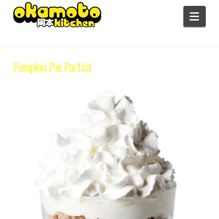
Navi
Category Archive
Pumpkin Pie Parfait