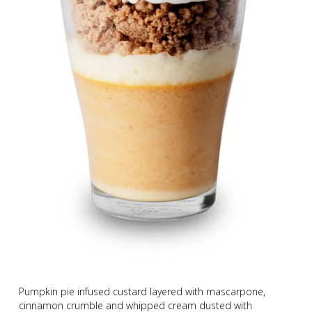
Pumpkin pie infused custard layered with mascarpone,
cinnamon crumble and whipped cream dusted with