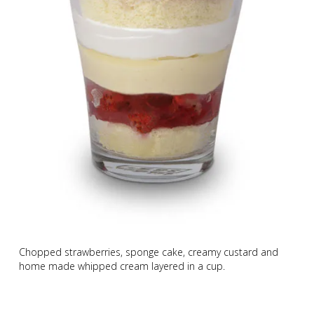
Chopped strawberries, sponge cake, creamy custard and
home made whipped cream layered in a cup.