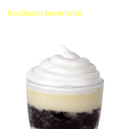
Miso Chocolate Brownie Parfait