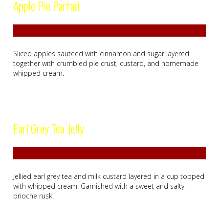
Apple Pie Parfait
Sliced apples sauteed with cinnamon and sugar layered
together with crumbled pie crust, custard, and homemade
whipped cream.
Earl Grey Tea Jelly
Jellied earl grey tea and milk custard layered in a cup topped
with whipped cream. Garnished with a sweet and salty
brioche rusk.