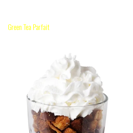
Green Tea Parfait