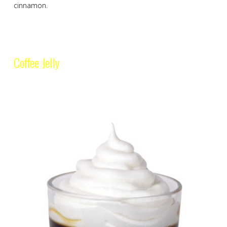
cinnamon.
Coffee Jelly