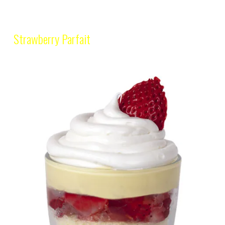
Strawberry Parfait