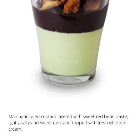
Matcha-infused custard layered with sweet red bean paste,
lightly salty and sweet rusk and topped with fresh whipped
cream.