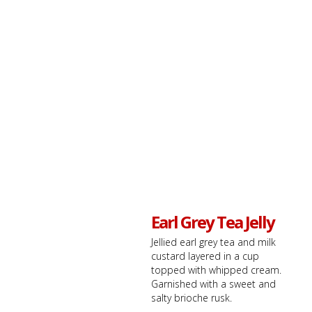
Earl Grey Tea Jelly
Jellied earl grey tea and milk
custard layered in a cup
topped with whipped cream.
Garnished with a sweet and
salty brioche rusk.