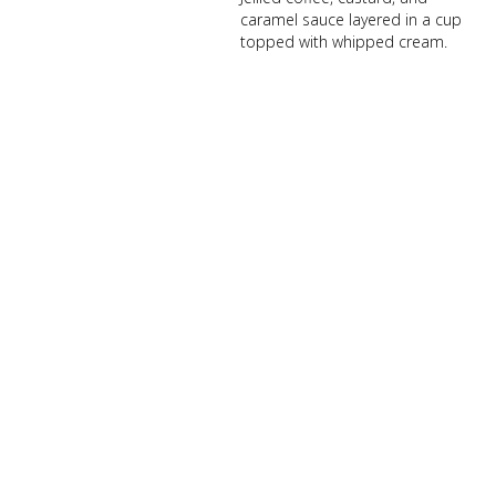
caramel sauce layered in a cup
topped with whipped cream.