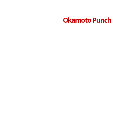
Okamoto Punch