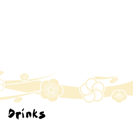
Drinks