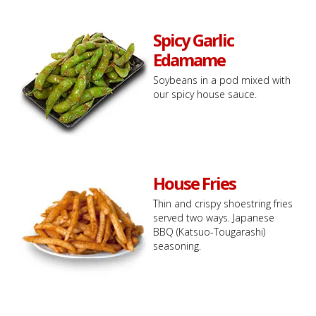
Spicy Garlic
Edamame
Soybeans in a pod mixed with
our spicy house sauce.
House Fries
Thin and crispy shoestring fries
served two ways. Japanese
BBQ (Katsuo-Tougarashi)
seasoning.