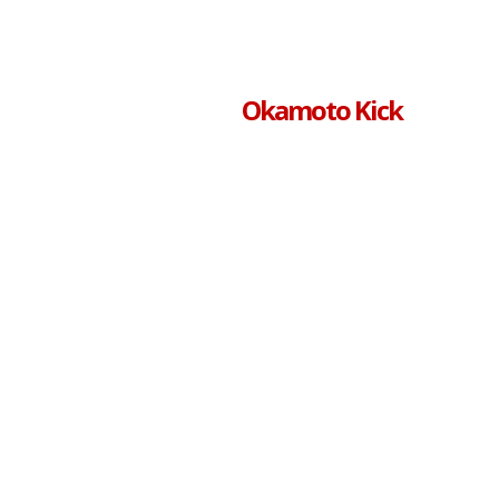
Okamoto Kick