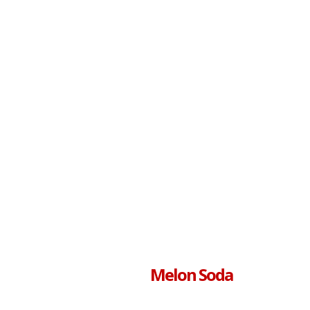
Melon Soda