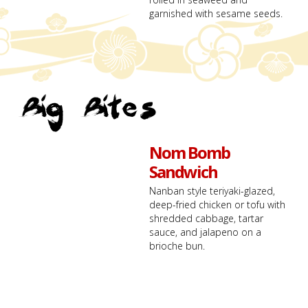
garnished with sesame seeds.
Big Bites
Nom Bomb
Sandwich
Nanban style teriyaki-glazed,
deep-fried chicken or tofu with
shredded cabbage, tartar
sauce, and jalapeno on a
brioche bun.