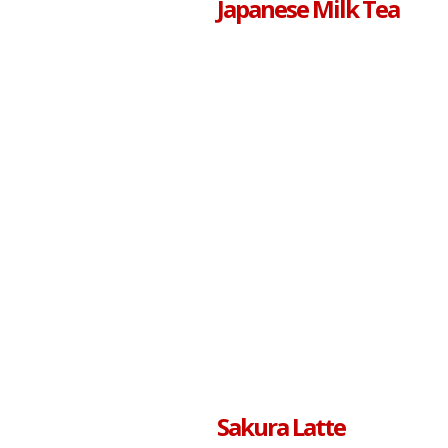
Japanese Milk Tea
Sakura Latte