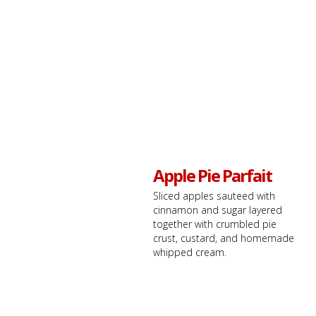
Apple Pie Parfait
Sliced apples sauteed with
cinnamon and sugar layered
together with crumbled pie
crust, custard, and homemade
whipped cream.