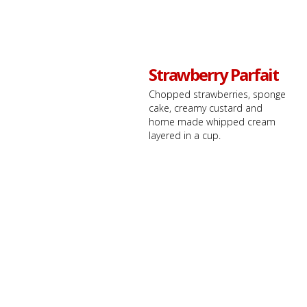
Strawberry Parfait
Chopped strawberries, sponge
cake, creamy custard and
home made whipped cream
layered in a cup.