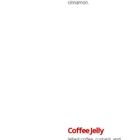
cinnamon.
Coffee Jelly
Jellied coffee, custard, and