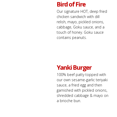
Bird of Fire
Our signature HOT, deep fried
chicken sandwich with dill
relish, mayo, pickled onions,
cabbage, Goku sauce, and a
touch of honey. Goku sauce
contains peanuts.
Yanki Burger
100% beef patty topped with
our own sesame-garlic teriyaki
sauce, a fried egg and then
garnished with pickled onions,
shredded cabbage & mayo on
a brioche bun.