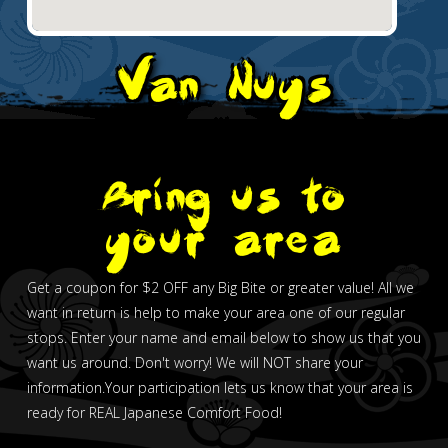
Van Nuys
Bring us to
your area
Get a coupon for $2 OFF any Big Bite or greater value! All we
want in return is help to make your area one of our regular
stops. Enter your name and email below to show us that you
want us around. Don't worry! We will NOT share your
information.Your participation lets us know that your area is
ready for REAL Japanese Comfort Food!