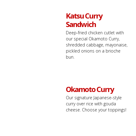
Katsu Curry
Sandwich
Deep-fried chicken cutlet with
our special Okamoto Curry,
shredded cabbage, mayonaise,
pickled onions on a brioche
bun.
Okamoto Curry
Our signature Japanese-style
curry over rice with gouda
cheese. Choose your toppings!