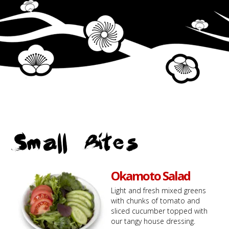
Small Bites
Okamoto Salad
Light and fresh mixed greens
with chunks of tomato and
sliced cucumber topped with
our tangy house dressing.