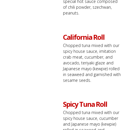
special hot sauce composed
of chili powder, szechwan,
peanuts.
California Roll
Chopped tuna mixed with our
spicy house sauce, imitation
crab meat, cucumber, and
avocado, teriyaki glaze and
Japanese mayo (kewpie) rolled
in seaweed and garnished with
sesame seeds.
Spicy Tuna Roll
Chopped tuna mixed with our
spicy house sauce, cucumber
and Japanese mayo (kewpie)
rolled in seaweed and