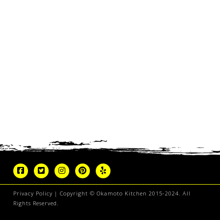
Privacy Policy
| Copyright © Okamoto Kitchen 2015-2024. All
Rights Reserved.