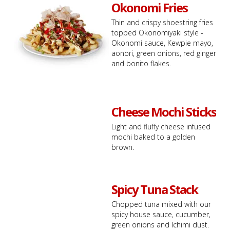
Okonomi Fries
Thin and crispy shoestring fries
topped Okonomiyaki style -
Okonomi sauce, Kewpie mayo,
aonori, green onions, red ginger
and bonito flakes.
Cheese Mochi Sticks
Light and fluffy cheese infused
mochi baked to a golden
brown.
Spicy Tuna Stack
Chopped tuna mixed with our
spicy house sauce, cucumber,
green onions and Ichimi dust.