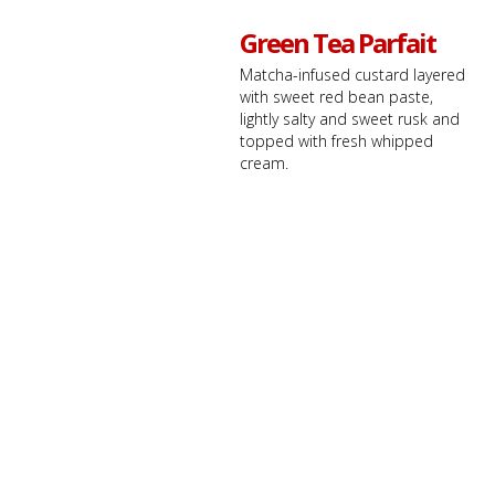
Green Tea Parfait
Matcha-infused custard layered
with sweet red bean paste,
lightly salty and sweet rusk and
topped with fresh whipped
cream.