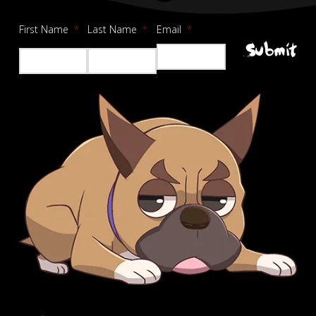
First Name
*
Last Name
*
Email
*