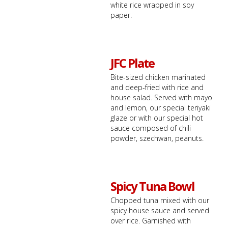
white rice wrapped in soy
paper.
JFC Plate
Bite-sized chicken marinated
and deep-fried with rice and
house salad. Served with mayo
and lemon, our special teriyaki
glaze or with our special hot
sauce composed of chili
powder, szechwan, peanuts.
Spicy Tuna Bowl
Chopped tuna mixed with our
spicy house sauce and served
over rice. Garnished with