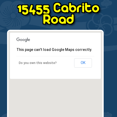
15455 Cabrito
Road
This page can't load Google Maps correctly.
OK
Do you own this website?