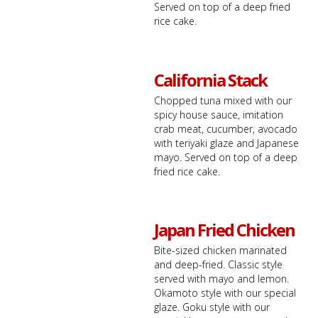
Served on top of a deep fried
rice cake.
California Stack
Chopped tuna mixed with our
spicy house sauce, imitation
crab meat, cucumber, avocado
with teriyaki glaze and Japanese
mayo. Served on top of a deep
fried rice cake.
Japan Fried Chicken
Bite-sized chicken marinated
and deep-fried. Classic style
served with mayo and lemon.
Okamoto style with our special
glaze. Goku style with our