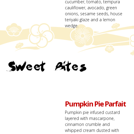
cucumber, tomato, tempura
cauliflower, avocado, green
onions, sesame seeds, house
teriyaki glaze and a lemon
wedge.
Sweet Bites
Pumpkin Pie Parfait
Pumpkin pie infused custard
layered with mascarpone,
cinnamon crumble and
whipped cream dusted with