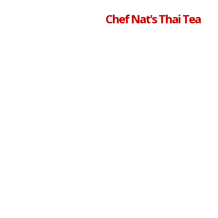
Chef Nat's Thai Tea