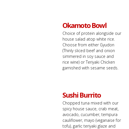
Okamoto Bowl
Choice of protein alongside our
house salad atop white rice.
Choose from either Gyudon
(Thinly sliced beef and onion
simmered in soy sauce and
rice wine) or Teriyaki Chicken
garnished with sesame seeds.
Sushi Burrito
Chopped tuna mixed with our
spicy house sauce, crab meat,
avocado, cucumber, tempura
cauliflower, mayo (veganaise for
tofu), garlic teriyaki glaze and