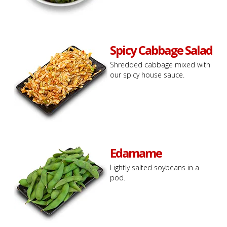
Spicy Cabbage Salad
Shredded cabbage mixed with
our spicy house sauce.
Edamame
Lightly salted soybeans in a
pod.