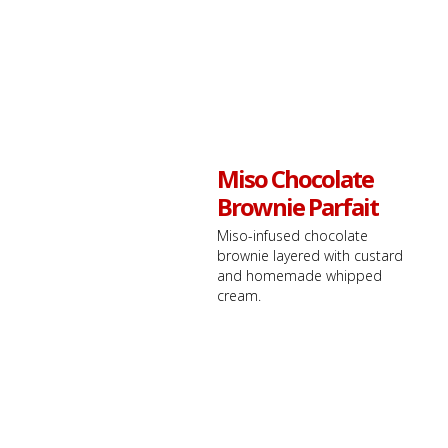
Miso Chocolate
Brownie Parfait
Miso-infused chocolate
brownie layered with custard
and homemade whipped
cream.