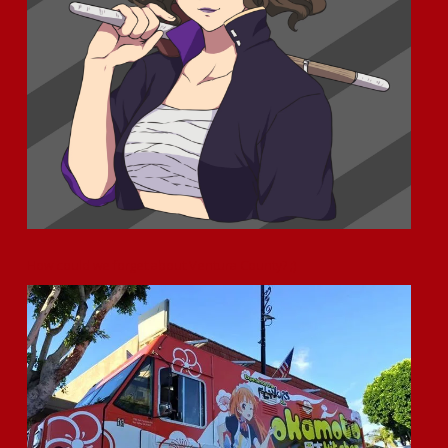
How could we forget about Ventura County? ;)