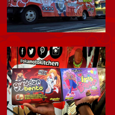
Okamoto Kitchen Bentos (Oka-Ben) for AX2019!