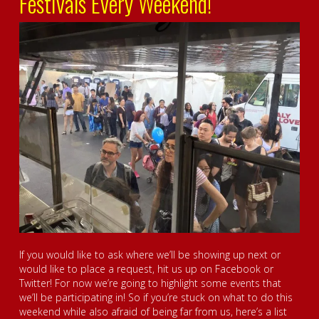
Festivals Every Weekend!
If you would like to ask where we’ll be showing up next or
would like to place a request, hit us up on Facebook or
Twitter! For now we’re going to highlight some events that
we’ll be participating in! So if you’re stuck on what to do this
weekend while also afraid of being far from us, here’s a list