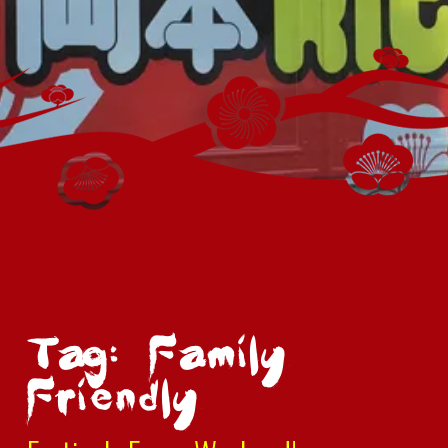
Tag: Family
Friendly