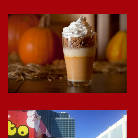
Okamoto Kitchen Parfait Highlight!
Double the Truck for Double Trucks!