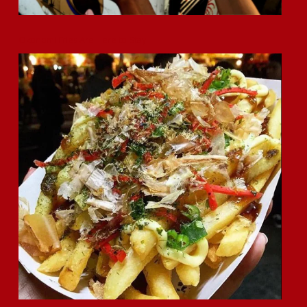
Okonomi Fries Are Here to Stay