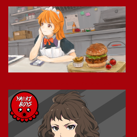
Haru Umesaki: The Heart of Hospitality at Okamoto Kitchen
Okamoto Kitchen Anime – Character Profile – Meet Junko