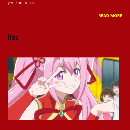
you can peruse!
READ MORE
Blog
Okamoto Kitchen Anime – Character Profile – Meet Ling