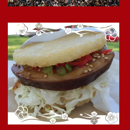
Chashu or Char Siu? A Brief Look