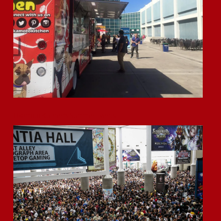
Okamoto Kitchen’s Summer Events!