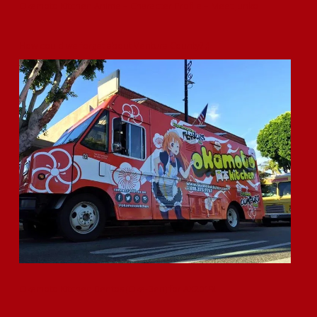
Okamoto Kitchen Anime – Character Profile – Meet Junko
How could we forget about Ventura County? ;)
Okamoto Kitchen Bentos (Oka-Ben) for AX2019!