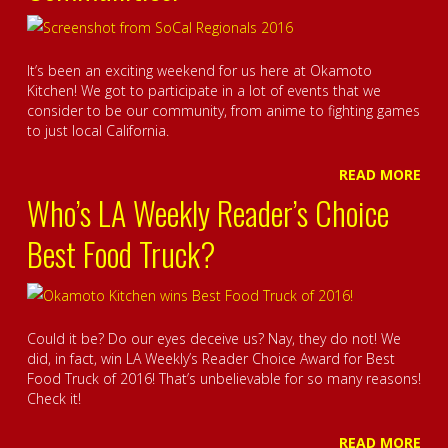
It’s been an exciting weekend for us here at Okamoto
Kitchen! We got to participate in a lot of events that we
consider to be our community, from anime to fighting games
to just local California.
READ MORE
Who’s LA Weekly Reader’s Choice
Best Food Truck?
Could it be? Do our eyes deceive us? Nay, they do not! We
did, in fact, win LA Weekly’s Reader Choice Award for Best
Food Truck of 2016! That’s unbelievable for so many reasons!
Check it!
READ MORE