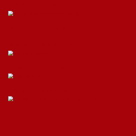
Okonomi Fries Are Here to Stay
Okamoto Kitchen Parfait Highlight!
Double the Truck for Double Trucks!
Okamoto Kitchen’s Summer Events!
Chashu or Char Siu? A Brief Look