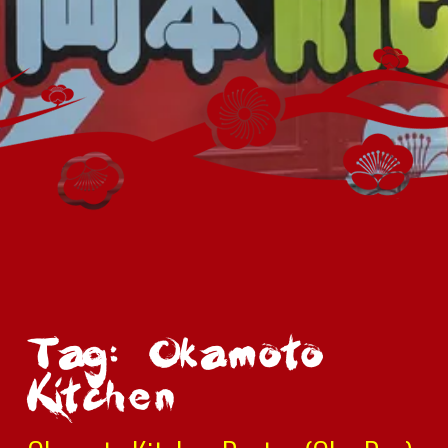
Tag: Okamoto
Kitchen