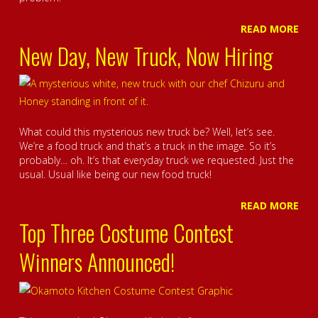
READ MORE
New Day, New Truck, Now Hiring
What could this mysterious new truck be? Well, let’s see.
We’re a food truck and that’s a truck in the image. So it’s
probably… oh. It’s that everyday truck we requested. Just the
usual. Usual like being our new food truck!
READ MORE
Top Three Costume Contest
Winners Announced!