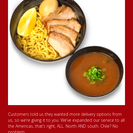
Customers told us they wanted more delivery options from
us, so we’re giving it to you. We’ve expanded our service to all
the Americas, that’s right, ALL. North AND south. Chile? No
problem.