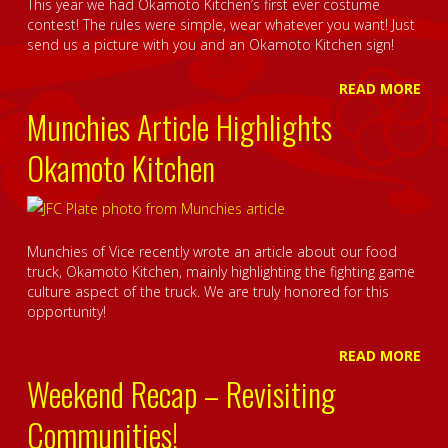
This year we had Okamoto Kitchen’s first ever costume
contest! The rules were simple, wear whatever you want! Just
send us a picture with you and an Okamoto Kitchen sign!
READ MORE
Munchies Article Highlights
Okamoto Kitchen
Munchies of Vice recently wrote an article about our food
truck, Okamoto Kitchen, mainly highlighting the fighting game
culture aspect of the truck. We are truly honored for this
opportunity!
READ MORE
Weekend Recap – Revisiting
Communities!