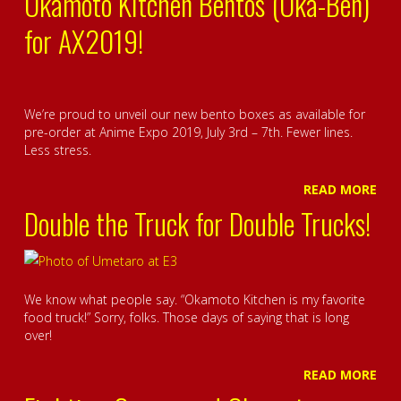
Okamoto Kitchen Bentos (Oka-Ben)
for AX2019!
We’re proud to unveil our new bento boxes as available for
pre-order at Anime Expo 2019, July 3rd – 7th. Fewer lines.
Less stress.
READ MORE
Double the Truck for Double Trucks!
We know what people say. “Okamoto Kitchen is my favorite
food truck!” Sorry, folks. Those days of saying that is long
over!
READ MORE