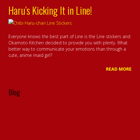
Haru’s Kicking It in Line!
Everyone knows the best part of Line is the Line stickers and
Okamoto Kitchen decided to provide you with plenty. What
better way to communicate your emotions than through a
cute, anime maid girl?
READ MORE
Blog
Okamoto Kitchen Anime – Character Profile – Meet Ling
Haru Umesaki: The Heart of Hospitality at Okamoto Kitchen