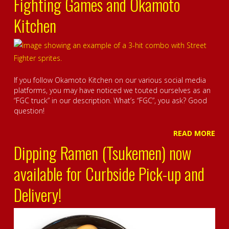
Fighting Games and Okamoto
Kitchen
If you follow Okamoto Kitchen on our various social media
platforms, you may have noticed we touted ourselves as an
“FGC truck” in our description. What’s “FGC”, you ask? Good
question!
READ MORE
Dipping Ramen (Tsukemen) now
available for Curbside Pick-up and
Delivery!