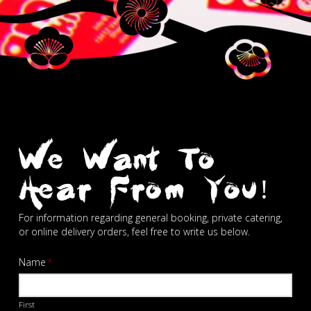
We Want To
Hear From You!
For information regarding general booking, private catering,
or online delivery orders, feel free to write us below.
Name
*
First