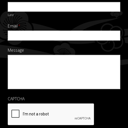
Last
Email
*
Message
CAPTCHA