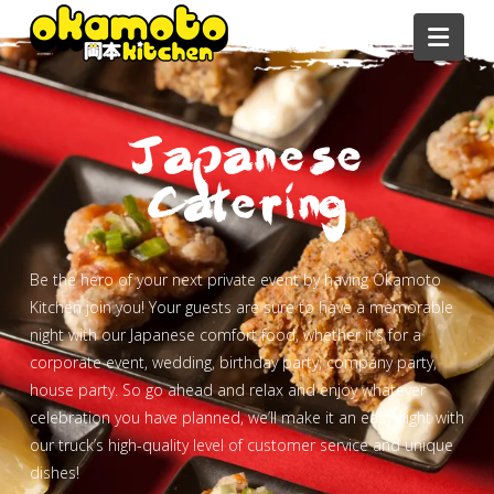
Navi
Japanese
Catering
Be the hero of your next private event by having Okamoto
Kitchen join you! Your guests are sure to have a memorable
night with our Japanese comfort food, whether it’s for a
corporate event, wedding, birthday party, company party,
house party. So go ahead and relax and enjoy whatever
celebration you have planned, we’ll make it an easy night with
our truck’s high-quality level of customer service and unique
dishes!