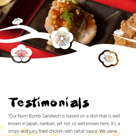
Testimonials
“Our Nom Bomb Sandwich is based on a dish that is well
known in Japan, nanban, yet not so well known here. It’s a
crispy and juicy fried chicken with tartar sauce. We serve