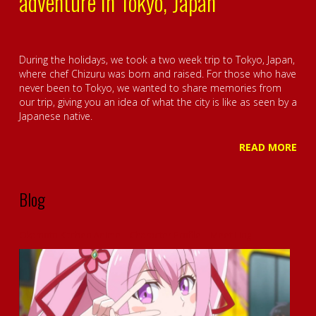
adventure in Tokyo, Japan
During the holidays, we took a two week trip to Tokyo, Japan,
where chef Chizuru was born and raised. For those who have
never been to Tokyo, we wanted to share memories from
our trip, giving you an idea of what the city is like as seen by a
Japanese native.
READ MORE
Blog
Okamoto Kitchen Anime – Character Profile – Meet Ling