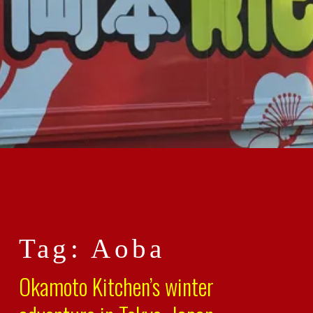
Tag: Aoba
Okamoto Kitchen’s winter