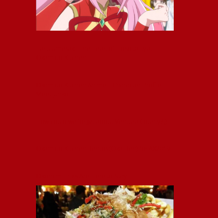
Haru Umesaki: The Heart of Hospitality at
Okamoto Kitchen
Okamoto Kitchen Anime – Character Profile –
Meet Junko
How could we forget about Ventura County? ;)
Okamoto Kitchen Bentos (Oka-Ben) for AX2019!
Okonomi Fries Are Here to Stay