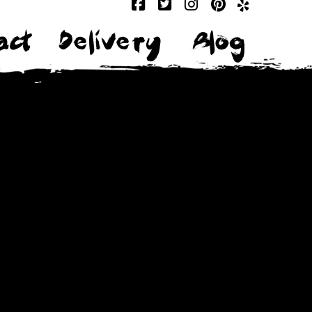
act
Delivery
Blog