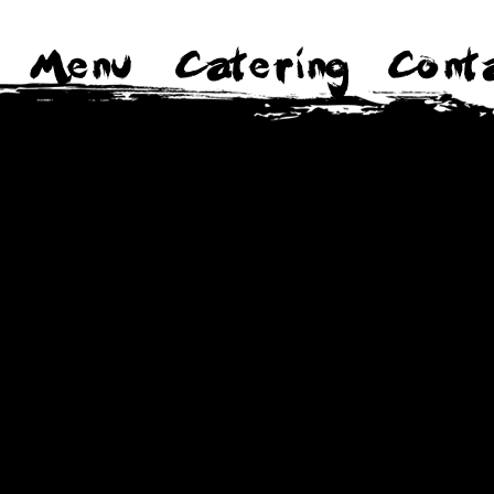
Menu
Catering
Cont