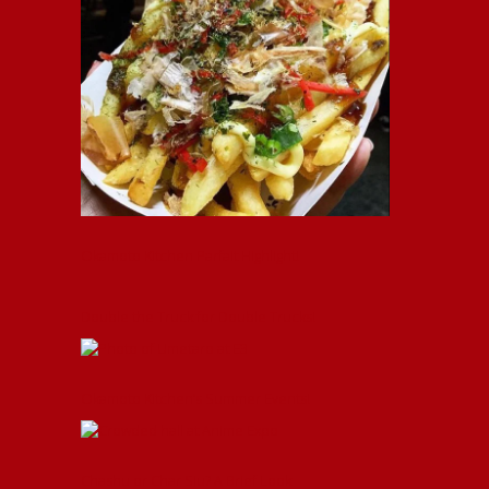
Okamoto Kitchen Parfait Highlight!
Double the Truck for Double Trucks!
Okamoto Kitchen’s Summer Events!
Chashu or Char Siu? A Brief Look