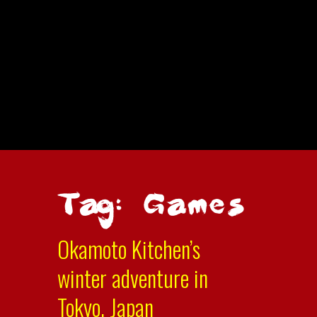
Tag: Games
Okamoto Kitchen’s
winter adventure in
Tokyo, Japan