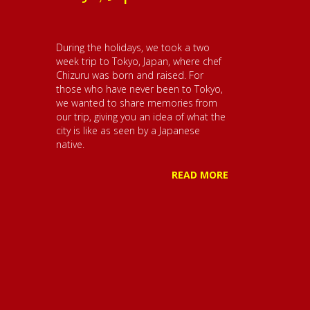
During the holidays, we took a two
week trip to Tokyo, Japan, where chef
Chizuru was born and raised. For
those who have never been to Tokyo,
we wanted to share memories from
our trip, giving you an idea of what the
city is like as seen by a Japanese
native.
READ MORE