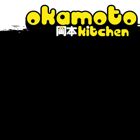
Tag Archive