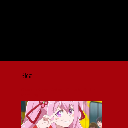
Blog
Okamoto Kitchen Anime – Character Profile –
Meet Ling