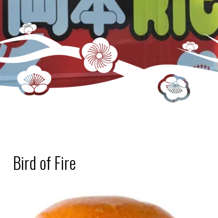
Bird of Fire