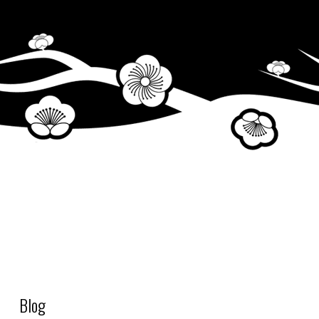
Fill up cleaning water tank
Blog