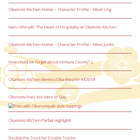
Okamoto Kitchen Anime – Character Profile – Meet Ling
Haru Umesaki: The Heart of Hospitality at Okamoto Kitchen
Okamoto Kitchen Anime – Character Profile – Meet Junko
How could we forget about Ventura County? ;)
Okamoto Kitchen Bentos (Oka-Ben) for AX2019!
Okonomi Fries Are Here to Stay
Okamoto Kitchen Parfait Highlight!
Double the Truck for Double Trucks!