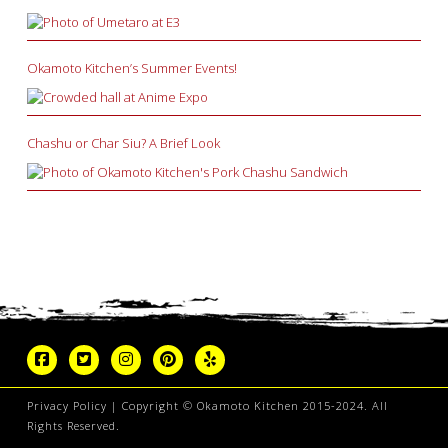
Okamoto Kitchen’s Summer Events!
Chashu or Char Siu? A Brief Look
Privacy Policy
| Copyright © Okamoto Kitchen 2015-2024. All
Rights Reserved.