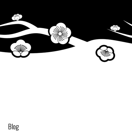
Fill up cooking water tank
Blog