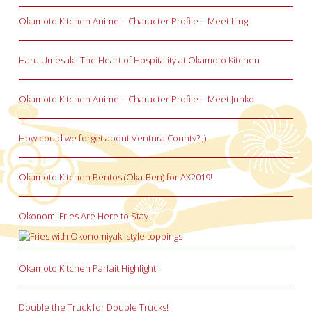
Okamoto Kitchen Anime – Character Profile – Meet Ling
Haru Umesaki: The Heart of Hospitality at Okamoto Kitchen
Okamoto Kitchen Anime – Character Profile – Meet Junko
How could we forget about Ventura County? ;)
Okamoto Kitchen Bentos (Oka-Ben) for AX2019!
Okonomi Fries Are Here to Stay
Okamoto Kitchen Parfait Highlight!
Double the Truck for Double Trucks!