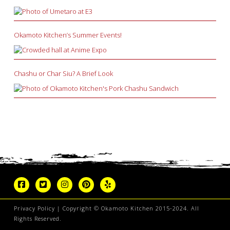
Okamoto Kitchen’s Summer Events!
Chashu or Char Siu? A Brief Look
Privacy Policy
| Copyright © Okamoto Kitchen 2015-2024. All
Rights Reserved.