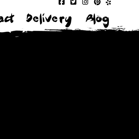
act
Delivery
Blog