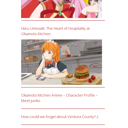
Haru Umesaki: The Heart of Hospitality at
Okamoto Kitchen
Okamoto Kitchen Anime – Character Profile –
Meet Junko
How could we forget about Ventura County? ;)