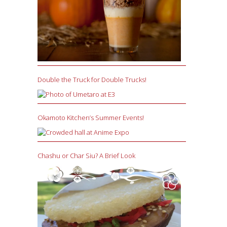
Double the Truck for Double Trucks!
Okamoto Kitchen’s Summer Events!
Chashu or Char Siu? A Brief Look