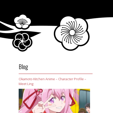
Blog
Okamoto Kitchen Anime – Character Profile –
Meet Ling