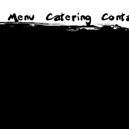
Menu
Catering
Cont