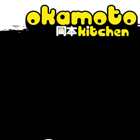
The Blog