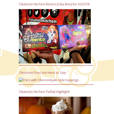
Okamoto Kitchen Bentos (Oka-Ben) for AX2019!
Okonomi Fries Are Here to Stay
Okamoto Kitchen Parfait Highlight!