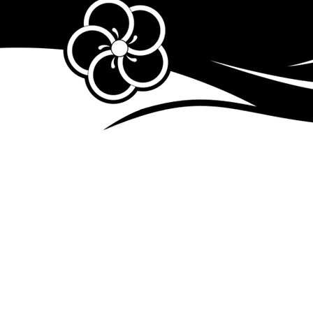
dailylifeedit04