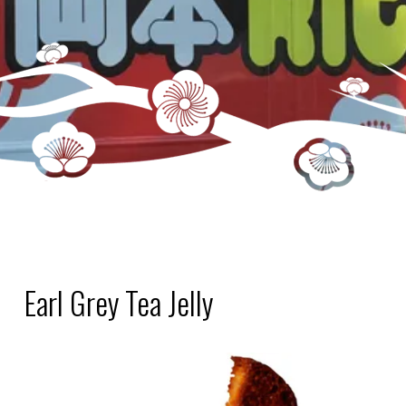
Earl Grey Tea Jelly