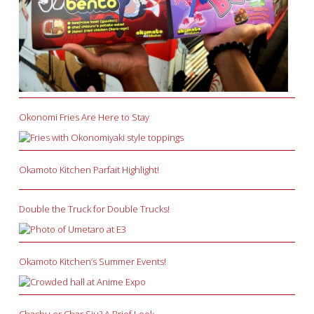
Okonomi Fries Are Here to Stay
Okamoto Kitchen Parfait Highlight!
Double the Truck for Double Trucks!
Okamoto Kitchen’s Summer Events!
Chashu or Char Siu? A Brief Look