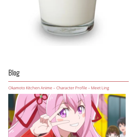
Blog
Okamoto Kitchen Anime – Character Profile – Meet Ling