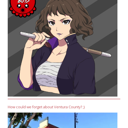
How could we forget about Ventura County? ;)