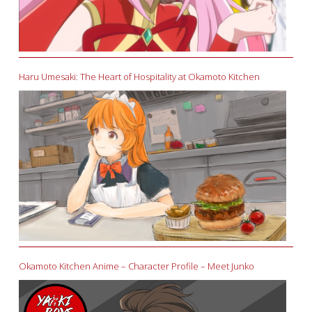
Haru Umesaki: The Heart of Hospitality at Okamoto Kitchen
Okamoto Kitchen Anime – Character Profile – Meet Junko