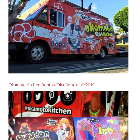
Okamoto Kitchen Bentos (Oka-Ben) for AX2019!