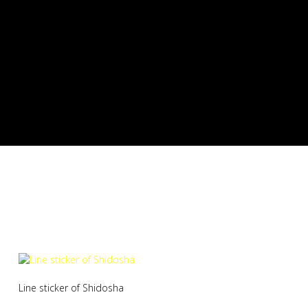
Shidosha Line sticker
Line sticker of Shidosha