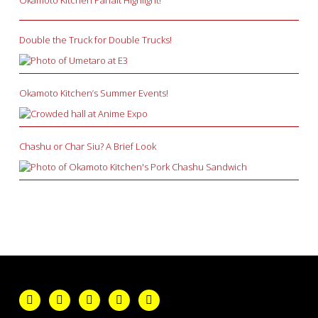
Double the Truck for Double Trucks!
Okamoto Kitchen’s Summer Events!
Chashu or Char Siu? A Brief Look