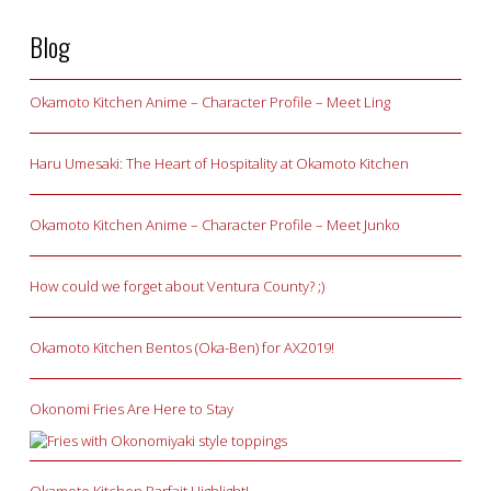
Blog
Okamoto Kitchen Anime – Character Profile – Meet Ling
Haru Umesaki: The Heart of Hospitality at Okamoto Kitchen
Okamoto Kitchen Anime – Character Profile – Meet Junko
How could we forget about Ventura County? ;)
Okamoto Kitchen Bentos (Oka-Ben) for AX2019!
Okonomi Fries Are Here to Stay
Okamoto Kitchen Parfait Highlight!