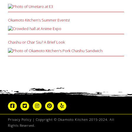
Okamoto Kitchen’s Summer Events!
Chashu or Char Siu? A Brief Look
Privacy Policy
| Copyright © Okamoto Kitchen 2015-2024. All
Rights Reserved.