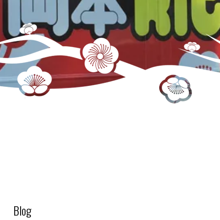
S3_Drink – Base – JP Milk Tea (1 gal jug)
Blog