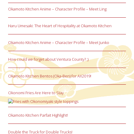
Okamoto Kitchen Anime – Character Profile – Meet Ling
Haru Umesaki: The Heart of Hospitality at Okamoto Kitchen
Okamoto Kitchen Anime – Character Profile – Meet Junko
How could we forget about Ventura County? ;)
Okamoto Kitchen Bentos (Oka-Ben) for AX2019!
Okonomi Fries Are Here to Stay
Okamoto Kitchen Parfait Highlight!
Double the Truck for Double Trucks!