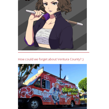
How could we forget about Ventura County? ;)