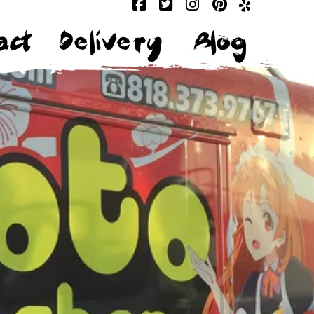
act
Delivery
Blog