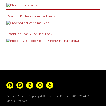
Okamoto Kitchen’s Summer Events!
Chashu or Char Siu? A Brief Look
Privacy Policy
| Copyright © Okamoto Kitchen 2015-2024. All
Rights Reserved.