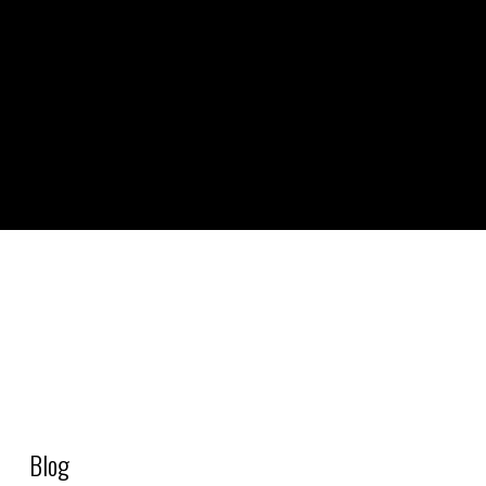
S1_PRD – Cheese – Gouda
Blog