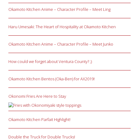
Okamoto Kitchen Anime – Character Profile – Meet Ling
Haru Umesaki: The Heart of Hospitality at Okamoto Kitchen
Okamoto Kitchen Anime – Character Profile – Meet Junko
How could we forget about Ventura County? ;)
Okamoto Kitchen Bentos (Oka-Ben) for AX2019!
Okonomi Fries Are Here to Stay
Okamoto Kitchen Parfait Highlight!
Double the Truck for Double Trucks!