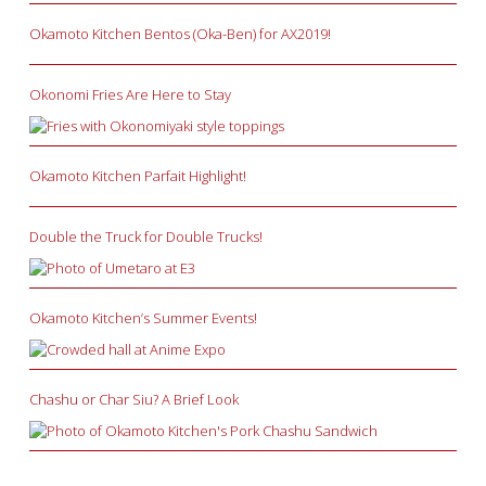
Okamoto Kitchen Bentos (Oka-Ben) for AX2019!
Okonomi Fries Are Here to Stay
Okamoto Kitchen Parfait Highlight!
Double the Truck for Double Trucks!
Okamoto Kitchen’s Summer Events!
Chashu or Char Siu? A Brief Look