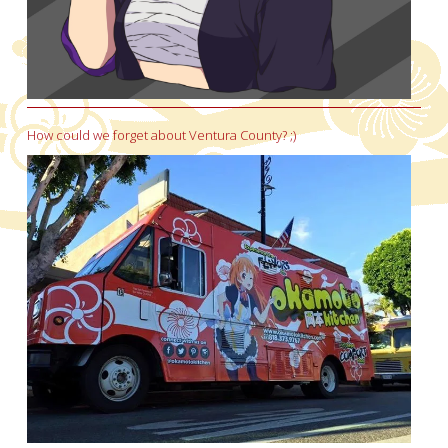
How could we forget about Ventura County? ;)