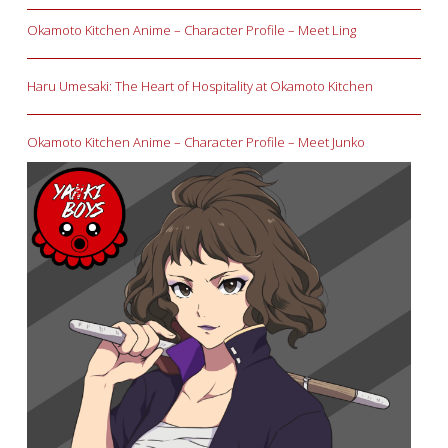
Okamoto Kitchen Anime – Character Profile – Meet Ling
Haru Umesaki: The Heart of Hospitality at Okamoto Kitchen
Okamoto Kitchen Anime – Character Profile – Meet Junko