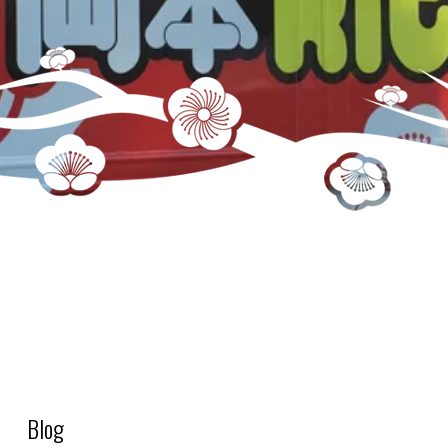
S2_DRY – Rice (Bags)
Blog