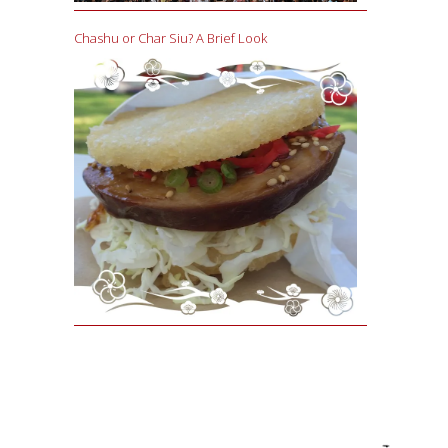
Chashu or Char Siu? A Brief Look