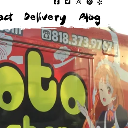
act
Delivery
Blog