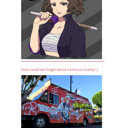
How could we forget about Ventura County? ;)