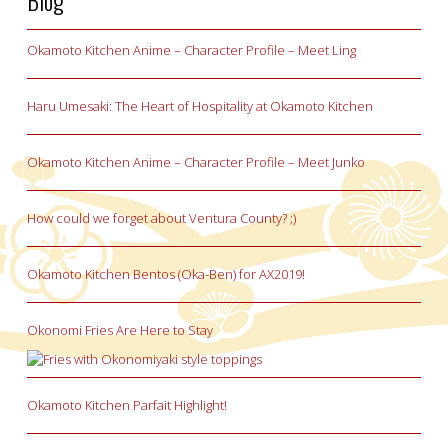
Blog
Okamoto Kitchen Anime – Character Profile – Meet Ling
Haru Umesaki: The Heart of Hospitality at Okamoto Kitchen
Okamoto Kitchen Anime – Character Profile – Meet Junko
How could we forget about Ventura County? ;)
Okamoto Kitchen Bentos (Oka-Ben) for AX2019!
Okonomi Fries Are Here to Stay
Okamoto Kitchen Parfait Highlight!