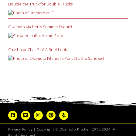
Double the Truck for Double Trucks!
Okamoto Kitchen’s Summer Events!
Chashu or Char Siu? A Brief Look
Privacy Policy
| Copyright © Okamoto Kitchen 2015-2024. All
Rights Reserved.