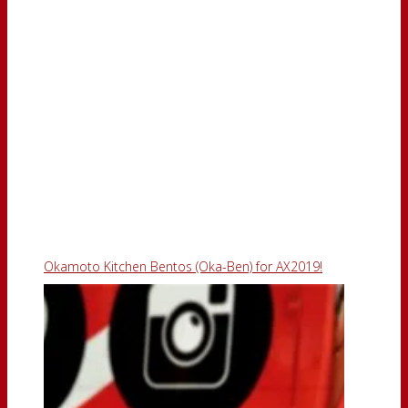
Okamoto Kitchen Bentos (Oka-Ben) for AX2019!