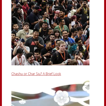
Chashu or Char Siu? A Brief Look