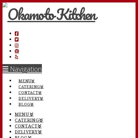
Navigation
MENU
CATERING
CONTACT
DELIVERY
BLOG
MENU
CATERING
CONTACT
DELIVERY
BLOG