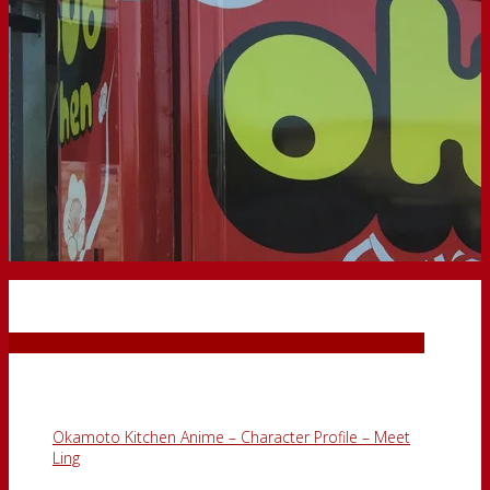
Okamoto Punch
Blog
Okamoto Kitchen Anime – Character Profile – Meet
Ling