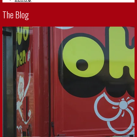
The Blog