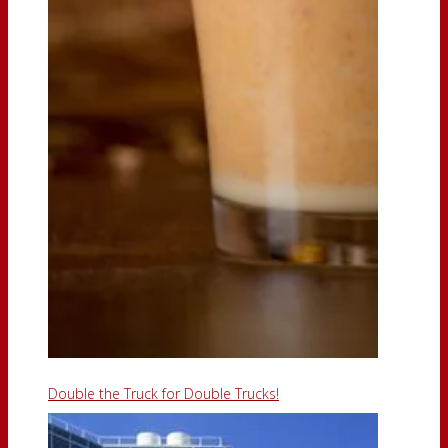
Double the Truck for Double Trucks!