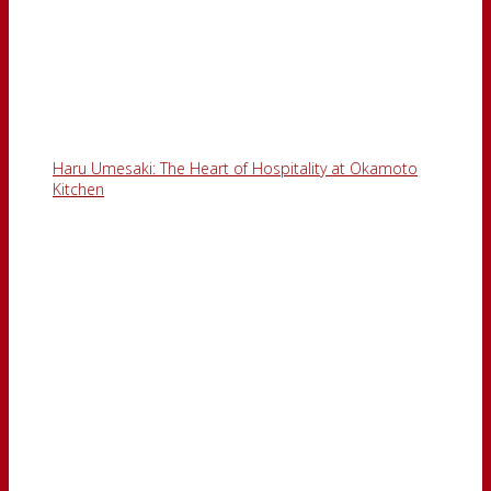
Haru Umesaki: The Heart of Hospitality at Okamoto
Kitchen