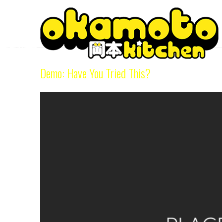
Category Archive
Demo: Have You Tried This?