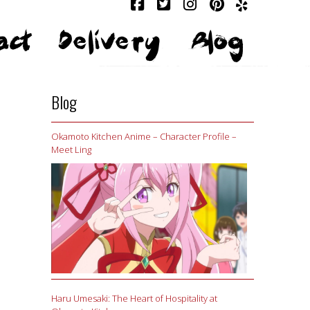
act
Delivery
Blog
Blog
Okamoto Kitchen Anime – Character Profile –
Meet Ling
Haru Umesaki: The Heart of Hospitality at