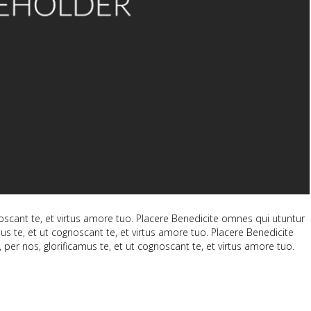
scant te, et virtus amore tuo. Placere Benedicite omnes qui utuntur
 te, et ut cognoscant te, et virtus amore tuo. Placere Benedicite
 nos, glorificamus te, et ut cognoscant te, et virtus amore tuo.