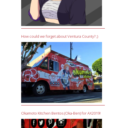
How could we forget about Ventura County? ;)
Okamoto Kitchen Bentos (Oka-Ben) for AX2019!