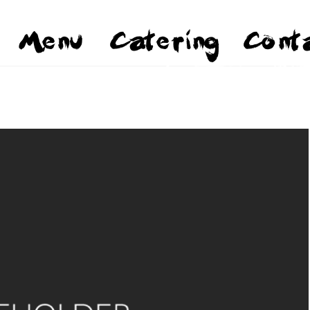
Menu
Catering
Cont