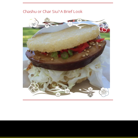
Chashu or Char Siu? A Brief Look