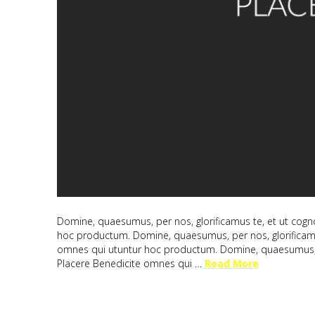
Domine, quaesumus, per nos, glorificamus te, et ut cogno
hoc productum. Domine, quaesumus, per nos, glorificamus
omnes qui utuntur hoc productum. Domine, quaesumus, per
Placere Benedicite omnes qui …
Read More