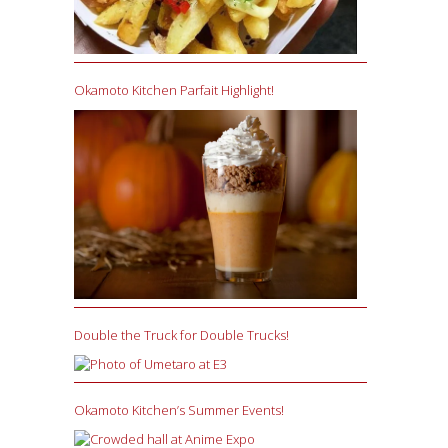
Okamoto Kitchen Parfait Highlight!
Double the Truck for Double Trucks!
Okamoto Kitchen’s Summer Events!