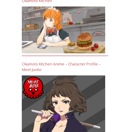
Okamoto Kitchen
Okamoto Kitchen Anime – Character Profile –
Meet Junko