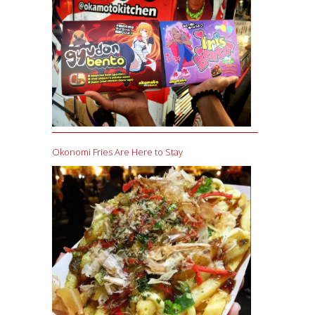
Okonomi Fries Are Here to Stay