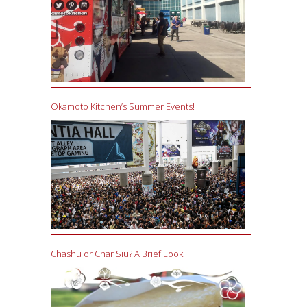
Okamoto Kitchen’s Summer Events!
Chashu or Char Siu? A Brief Look