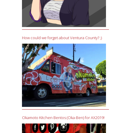
How could we forget about Ventura County? ;)
Okamoto Kitchen Bentos (Oka-Ben) for AX2019!