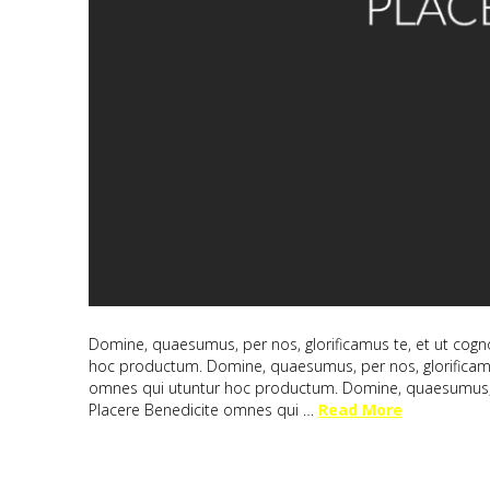
Domine, quaesumus, per nos, glorificamus te, et ut cogno
hoc productum. Domine, quaesumus, per nos, glorificamus
omnes qui utuntur hoc productum. Domine, quaesumus, per
Placere Benedicite omnes qui …
Read More