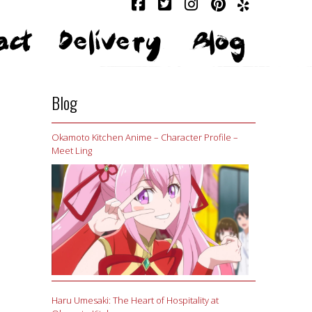
act
Delivery
Blog
Blog
Okamoto Kitchen Anime – Character Profile –
Meet Ling
Haru Umesaki: The Heart of Hospitality at