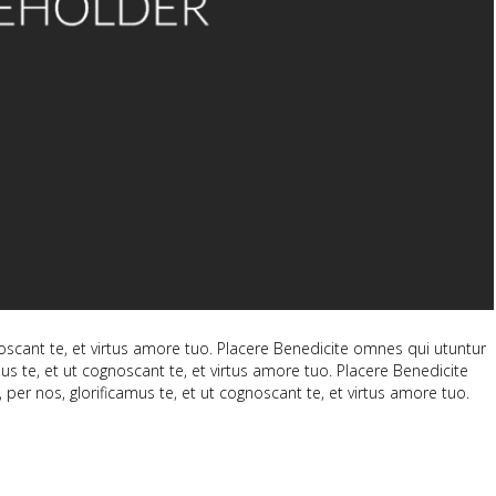
scant te, et virtus amore tuo. Placere Benedicite omnes qui utuntur
 te, et ut cognoscant te, et virtus amore tuo. Placere Benedicite
 nos, glorificamus te, et ut cognoscant te, et virtus amore tuo.