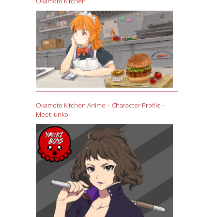
Okamoto Kitchen
Okamoto Kitchen Anime – Character Profile –
Meet Junko