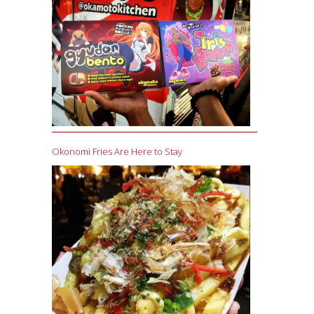
Okonomi Fries Are Here to Stay