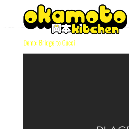
Tag Archive
Demo: Bridge to Gucci