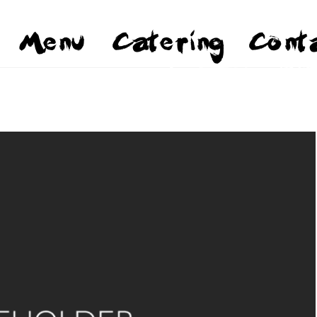
Menu
Catering
Cont