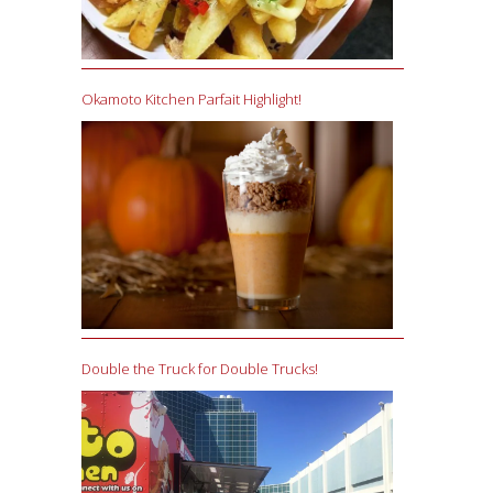
Okamoto Kitchen Parfait Highlight!
Double the Truck for Double Trucks!