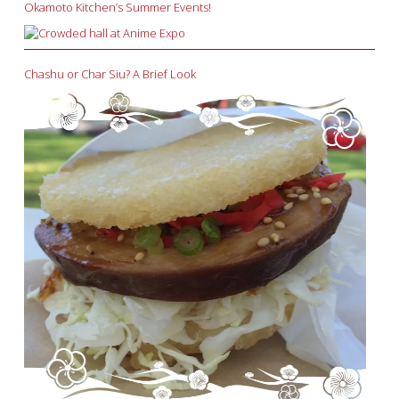
Okamoto Kitchen’s Summer Events!
Chashu or Char Siu? A Brief Look