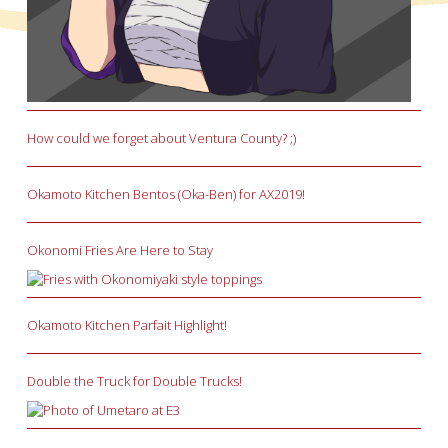
How could we forget about Ventura County? ;)
Okamoto Kitchen Bentos (Oka-Ben) for AX2019!
Okonomi Fries Are Here to Stay
Okamoto Kitchen Parfait Highlight!
Double the Truck for Double Trucks!