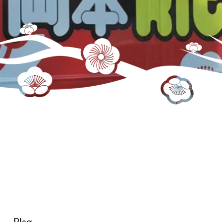
menu-small-bites-pork-chashui-fries-185×185