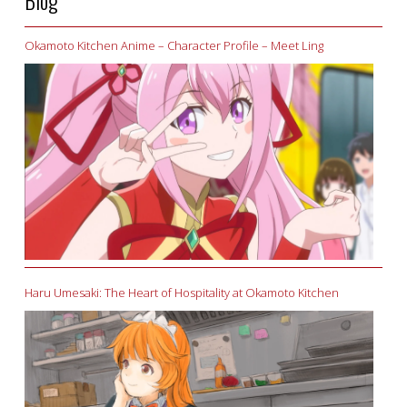
Blog
Okamoto Kitchen Anime – Character Profile – Meet Ling
Haru Umesaki: The Heart of Hospitality at Okamoto Kitchen