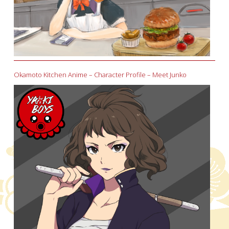
Okamoto Kitchen Anime – Character Profile – Meet Junko