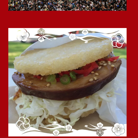
Chashu or Char Siu? A Brief Look