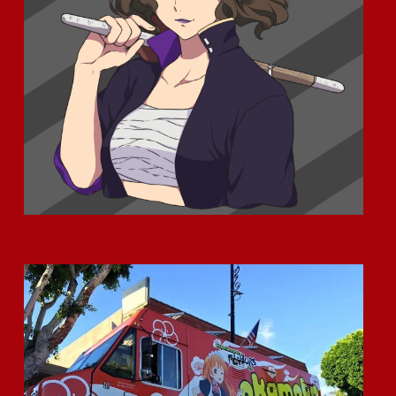
How could we forget about Ventura County? ;)