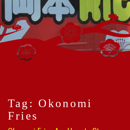
Tag: Okonomi
Fries