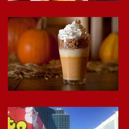
Okamoto Kitchen Parfait Highlight!
Double the Truck for Double Trucks!