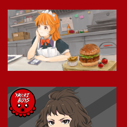
Haru Umesaki: The Heart of Hospitality at Okamoto Kitchen
Okamoto Kitchen Anime – Character Profile – Meet Junko