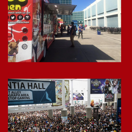
Okamoto Kitchen’s Summer Events!