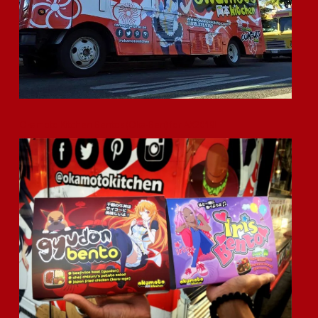
Okamoto Kitchen Bentos (Oka-Ben) for AX2019!