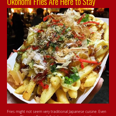
Okonomi Fries Are Here to Stay
Fries might not seem very traditional Japanese cuisine. Even