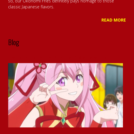
so, our Okonomi Fries definitely pays homage to those
classic Japanese flavors.
READ MORE
Blog
Okamoto Kitchen Anime – Character Profile – Meet Ling