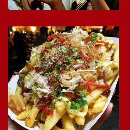
Okonomi Fries Are Here to Stay