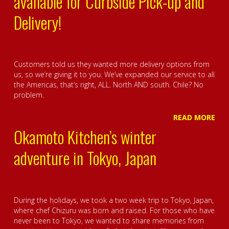
available for Curbside Pick-up and
Delivery!
Customers told us they wanted more delivery options from
us, so we’re giving it to you. We’ve expanded our service to all
the Americas, that’s right, ALL. North AND south. Chile? No
problem.
READ MORE
Okamoto Kitchen’s winter
adventure in Tokyo, Japan
During the holidays, we took a two week trip to Tokyo, Japan,
where chef Chizuru was born and raised. For those who have
never been to Tokyo, we wanted to share memories from