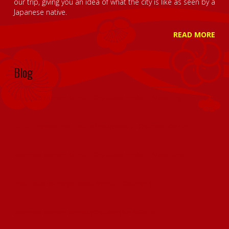
our trip, giving you an idea of what the city is like as seen by a
Japanese native.
READ MORE
Blog
Okamoto Kitchen Anime – Character Profile – Meet Ling
Haru Umesaki: The Heart of Hospitality at Okamoto Kitchen
Okamoto Kitchen Anime – Character Profile – Meet Junko
How could we forget about Ventura County? ;)
Okamoto Kitchen Bentos (Oka-Ben) for AX2019!