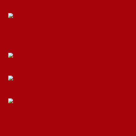
Okonomi Fries Are Here to Stay
Okamoto Kitchen Parfait Highlight!
Double the Truck for Double Trucks!
Okamoto Kitchen’s Summer Events!
Chashu or Char Siu? A Brief Look