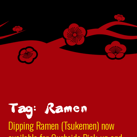
Tag: Ramen
Dipping Ramen (Tsukemen) now