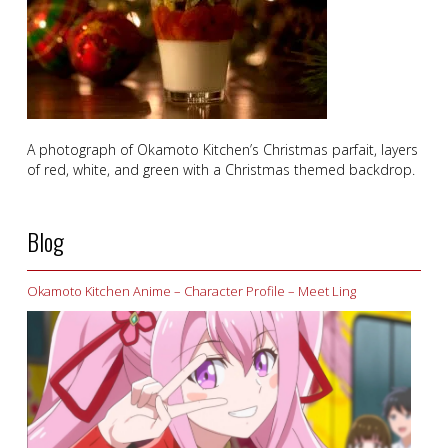
A photograph of Okamoto Kitchen’s Christmas parfait, layers
of red, white, and green with a Christmas themed backdrop.
Blog
Okamoto Kitchen Anime – Character Profile – Meet Ling