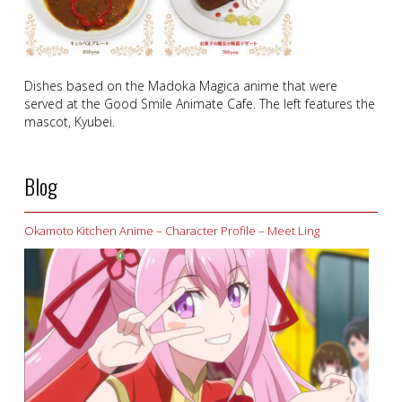
Dishes based on the Madoka Magica anime that were
served at the Good Smile Animate Cafe. The left features the
mascot, Kyubei.
Blog
Okamoto Kitchen Anime – Character Profile – Meet Ling