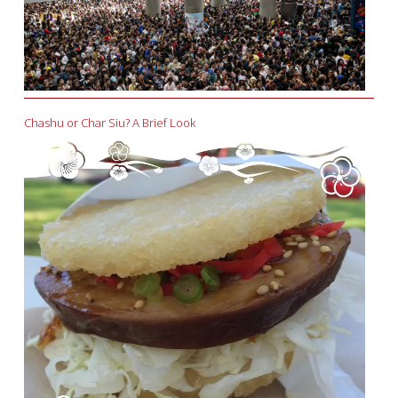
Chashu or Char Siu? A Brief Look