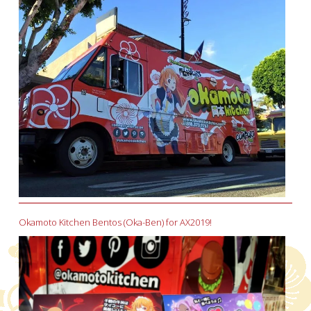
Okamoto Kitchen Bentos (Oka-Ben) for AX2019!