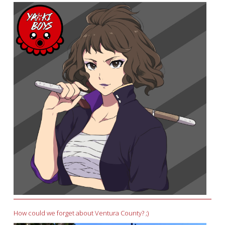
How could we forget about Ventura County? ;)