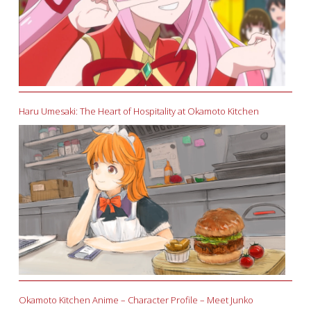
Haru Umesaki: The Heart of Hospitality at Okamoto Kitchen
Okamoto Kitchen Anime – Character Profile – Meet Junko