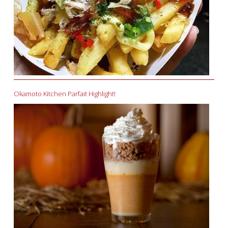
Okamoto Kitchen Parfait Highlight!