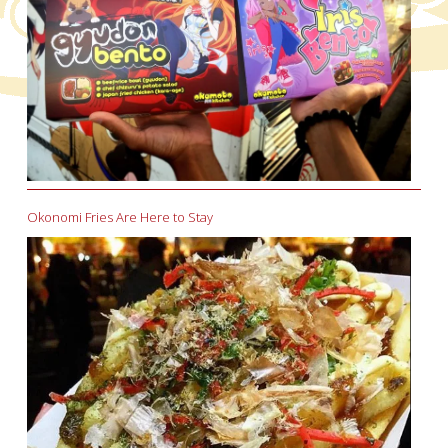
Okonomi Fries Are Here to Stay