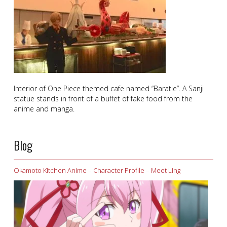
Interior of One Piece themed cafe named “Baratie”. A Sanji
statue stands in front of a buffet of fake food from the
anime and manga.
Blog
Okamoto Kitchen Anime – Character Profile – Meet Ling