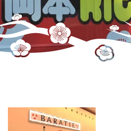
One Piece Cafe Interior