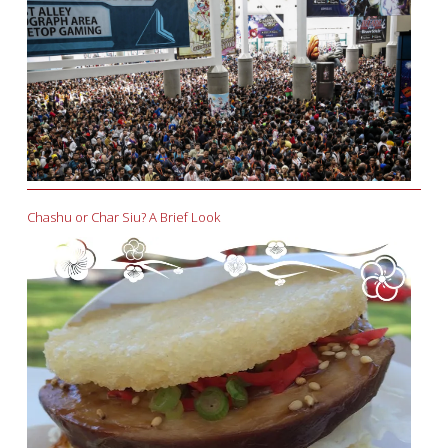
Chashu or Char Siu? A Brief Look