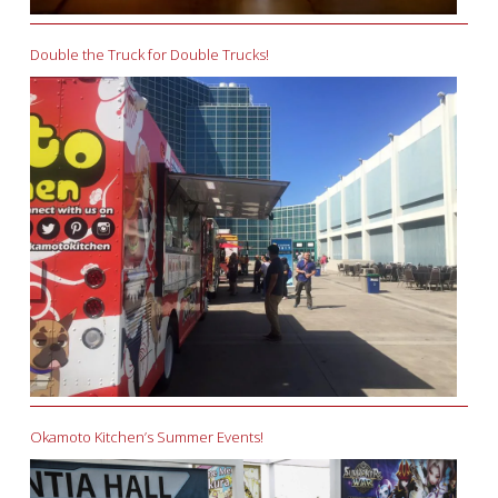
Double the Truck for Double Trucks!
Okamoto Kitchen’s Summer Events!