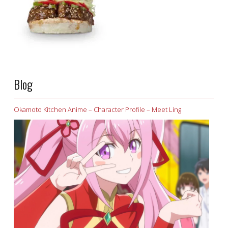
Blog
Okamoto Kitchen Anime – Character Profile – Meet Ling