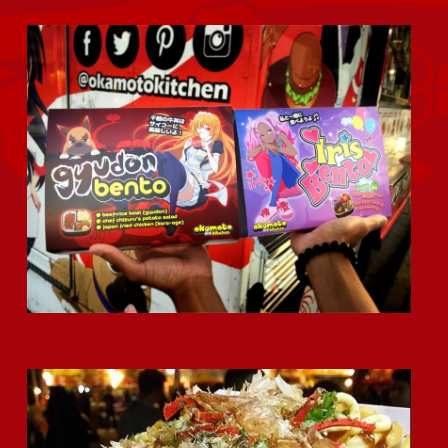
Okamoto Kitchen Bentos (Oka-Ben) for AX2019!
Okonomi Fries Are Here to Stay