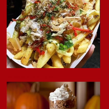
Okamoto Kitchen Parfait Highlight!