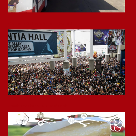
Okamoto Kitchen’s Summer Events!
Chashu or Char Siu? A Brief Look