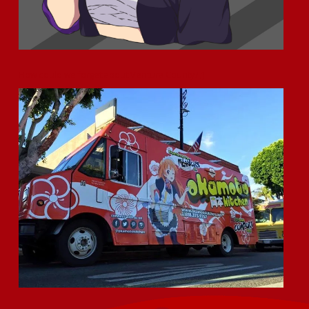
How could we forget about Ventura County? ;)