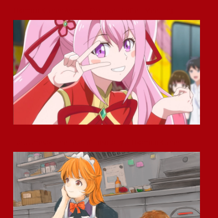
Okamoto Kitchen Anime – Character Profile – Meet Ling
Haru Umesaki: The Heart of Hospitality at Okamoto Kitchen