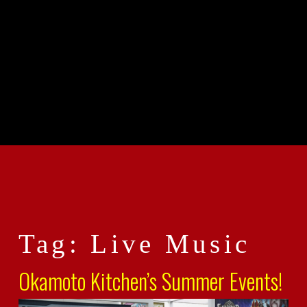
Tag: Live Music
Okamoto Kitchen’s Summer Events!