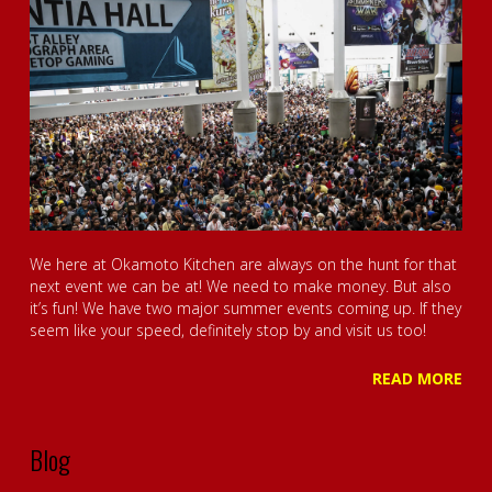
We here at Okamoto Kitchen are always on the hunt for that
next event we can be at! We need to make money. But also
it’s fun! We have two major summer events coming up. If they
seem like your speed, definitely stop by and visit us too!
READ MORE
Blog