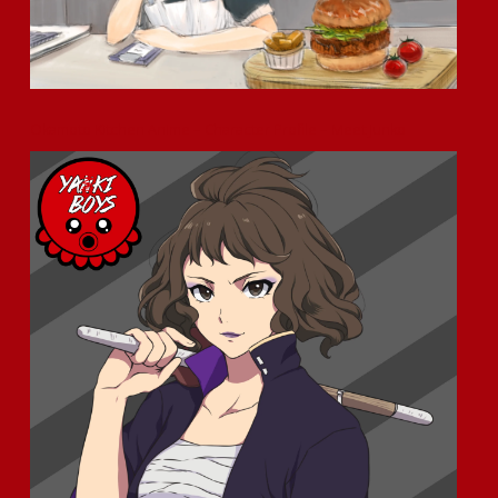
Okamoto Kitchen Anime – Character Profile – Meet Junko