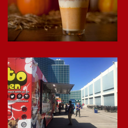
Double the Truck for Double Trucks!