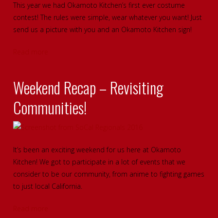
This year we had Okamoto Kitchen’s first ever costume
contest! The rules were simple, wear whatever you want! Just
send us a picture with you and an Okamoto Kitchen sign!
Read more
Weekend Recap – Revisiting
Communities!
It’s been an exciting weekend for us here at Okamoto
Kitchen! We got to participate in a lot of events that we
consider to be our community, from anime to fighting games
to just local California.
Read more