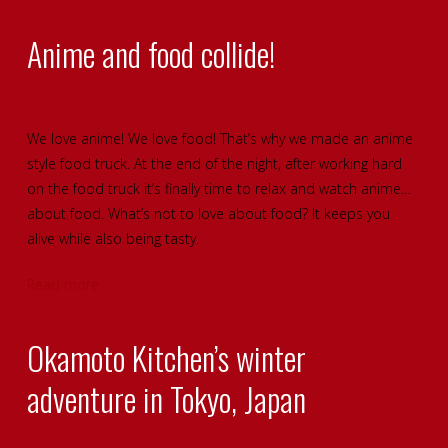
Anime and food collide!
We love anime! We love food! That’s why we made an anime
style food truck. At the end of the night, after working hard
on the food truck it’s finally time to relax and watch anime…
about food. What’s not to love about food? It keeps you
alive while also being tasty.
Read more
Okamoto Kitchen’s winter
adventure in Tokyo, Japan