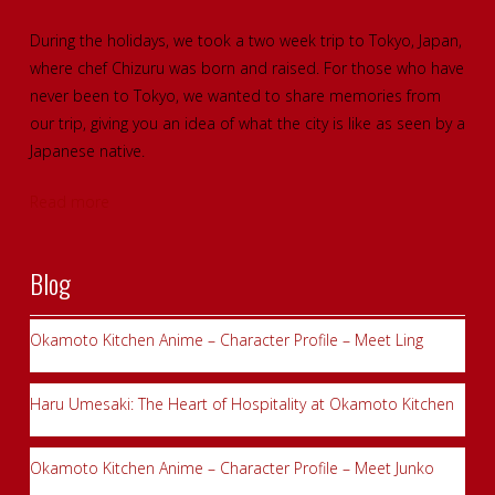
During the holidays, we took a two week trip to Tokyo, Japan,
where chef Chizuru was born and raised. For those who have
never been to Tokyo, we wanted to share memories from
our trip, giving you an idea of what the city is like as seen by a
Japanese native.
Read more
Blog
Okamoto Kitchen Anime – Character Profile – Meet Ling
Haru Umesaki: The Heart of Hospitality at Okamoto Kitchen
Okamoto Kitchen Anime – Character Profile – Meet Junko