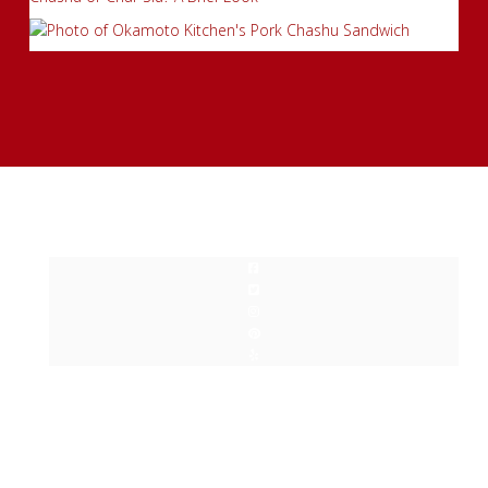
Privacy Policy
| Copyright © Okamoto Kitchen 2015-2024. All
Rights Reserved.