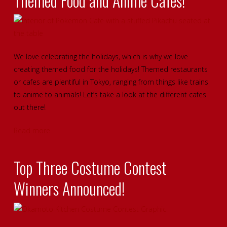
Themed Food and Anime Cafes!
We love celebrating the holidays, which is why we love
creating themed food for the holidays! Themed restaurants
or cafes are plentiful in Tokyo, ranging from things like trains
to anime to animals! Let’s take a look at the different cafes
out there!
Read more
Top Three Costume Contest
Winners Announced!