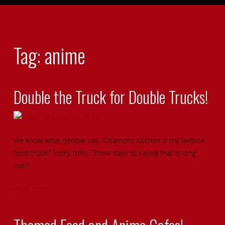
Tag: anime
Double the Truck for Double Trucks!
We know what people say. “Okamoto Kitchen is my favorite
food truck!” Sorry, folks. Those days of saying that is long
over!
Read more