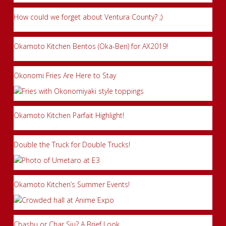
How could we forget about Ventura County? ;)
Okamoto Kitchen Bentos (Oka-Ben) for AX2019!
Okonomi Fries Are Here to Stay
Okamoto Kitchen Parfait Highlight!
Double the Truck for Double Trucks!
Okamoto Kitchen’s Summer Events!
Chashu or Char Siu? A Brief Look